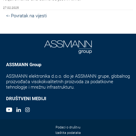
27.02.2025
<- Povratak na vijesti
ASSMANN Group
ASSMANN elektronika d.o.o. dio je ASSMANN grupe, globalnog
proizvođača visokokvalitetnih proizvoda za podatkovne
tehnologije i mrežnu infrastrukturu.
DRUŠTVENI MEDIJI
Podaci o društvu
Izaštita podataka