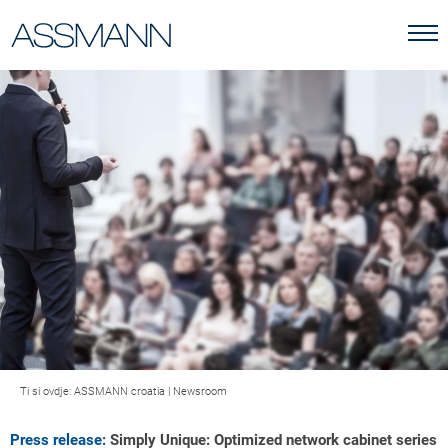
Ti si ovdje:
ASSMANN croatia
|
Newsroom
Press release:
Simply Unique: Optimized network cabinet series