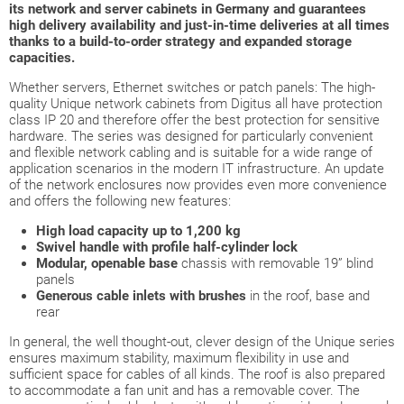
its network and server cabinets in Germany and guarantees
high delivery availability and just-in-time deliveries at all times
thanks to a build-to-order strategy and expanded storage
capacities.
Whether servers, Ethernet switches or patch panels: The high-
quality Unique network cabinets from Digitus all have protection
class IP 20 and therefore offer the best protection for sensitive
hardware. The series was designed for particularly convenient
and flexible network cabling and is suitable for a wide range of
application scenarios in the modern IT infrastructure. An update
of the network enclosures now provides even more convenience
and offers the following new features:
High load capacity up to 1,200 kg
Swivel handle with profile half-cylinder lock
Modular, openable base
chassis with removable 19” blind
panels
Generous cable inlets with brushes
in the roof, base and
rear
In general, the well thought-out, clever design of the Unique series
ensures maximum stability, maximum flexibility in use and
sufficient space for cables of all kinds. The roof is also prepared
to accommodate a fan unit and has a removable cover. The