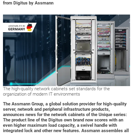
from Digitus by Assmann
The high-quality network cabinets set standards for the
organization of modern IT environments
The Assmann Group, a global solution provider for high-quality
server, network and peripheral infrastructure products,
announces news for the network cabinets of the Unique series:
The product line of the Digitus own brand now scores with an
even higher maximum load capacity, a swivel handle with
integrated lock and other new features. Assmann assembles all