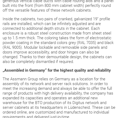
generous vertical cable ducts with cable routing aids and a panel
built into the front (from 800 mm cabinet width) perfectly round
off the versatile features of these network cabinets.
Inside the cabinets, two pairs of cranked, galvanized 19” profile
rails are installed, which can be infinitely adjusted and are
connected to additional depth struts in the cabinet. Each
enclosure is a robust steel construction made from sheet steel
up to 1.5 mm thick. The coloring takes the form of electrostatic
powder coating in the standard colors grey (RAL 7035) and black
(RAL 9005). Modular lockable and removable side panels and
doors improve accessibility, and door hinges can also be
changed. Thanks to their demountable design, the cabinets can
also be completely dismantled if required.
„Assembled in Germany“ for the highest quality and reliability
The Assmann Group relies on Germany as a location for the
assembly of its network and server rack solutions. In order to
meet the increasing demand and always be able to offer the full
range of products with high delivery availability, the company has
expanded its capacities and operates an additional new
warehouse for the BTO production of its Digitus network and
server cabinets at its headquarters in Lüdenscheid. These can be
ordered online, are customized and manufactured to individual
requirements and delivered just-in-time.