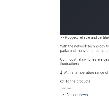
>> Rugged, reliable and certifi
With the network technology 
parks and many other demandin
Our industrial switches are de
fluctuations.
🌡 With a temperature range of
👉 To the products:
17.05.2023
<- Back to news