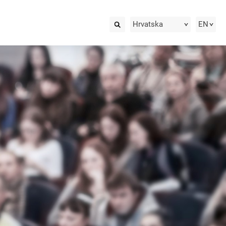
Hrvatska
EN