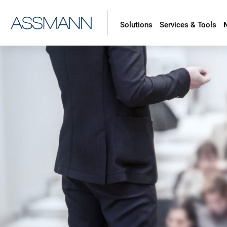
Solutions
Services & Tools