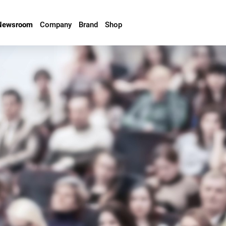
Newsroom
Company
Brand
Shop