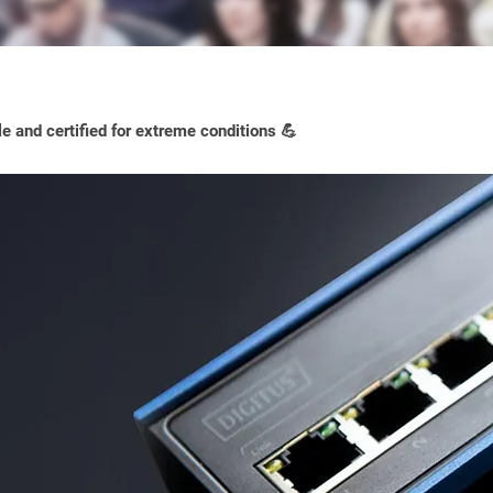
e and certified for extreme conditions 💪