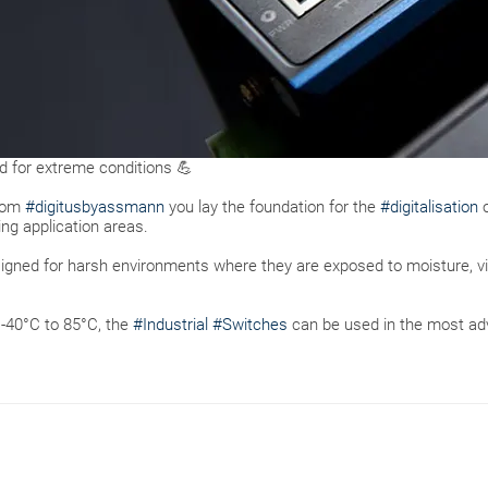
ed for extreme conditions 💪
from
#digitusbyassmann
you lay the foundation for the
#digitalisation
o
g application areas.
signed for harsh environments where they are exposed to moisture, v
 -40°C to 85°C, the
#Industrial
#Switches
can be used in the most adv