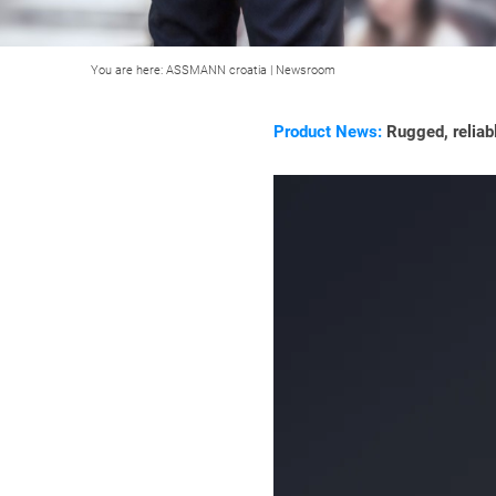
You are here:
ASSMANN croatia
|
Newsroom
Product News:
Rugged, reliabl