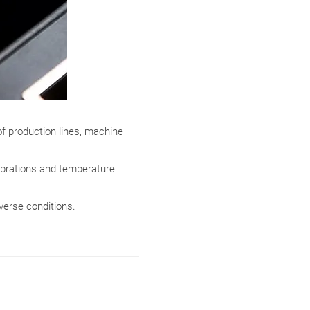
f production lines, machine
ibrations and temperature
erse conditions.