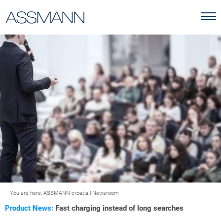
You are here:
ASSMANN croatia
|
Newsroom
Product News:
Fast charging instead of long searches