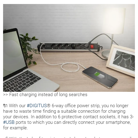
>> Fast charging instead of long searches
🔌 With our
#DIGITUS
® 6-way office power strip, you no longer
have to waste time finding a suitable connection for charging
your devices. In addition to 6 protective contact sockets, it has 3-
#USB
ports to which you can directly connect your smartphone,
for example.