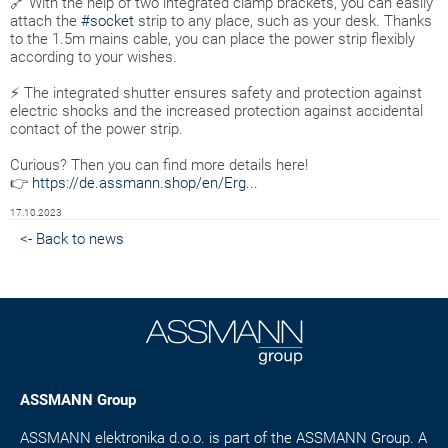
🔗 With the help of two integrated clamp brackets, you can easily
attach the
#socket
strip to any place, such as your desk. Thanks
to the 1.5m mains cable, you can place the power strip flexibly
according to your wishes.
⚡ The integrated shutter ensures safety and protection against
electric shocks and the increased protection against accidental
contact of the power strip.
Curious? Then you can find more details here!
👉
https://de.assmann.shop/en/Erg...
17.10.2023
<- Back to news
ASSMANN Group
ASSMANN elektronika d.o.o. is part of the ASSMANN Group. A