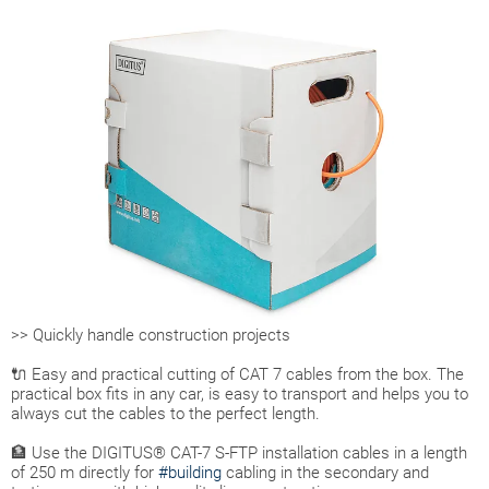
>> Quickly handle construction projects
🔌 Easy and practical cutting of CAT 7 cables from the box. The
practical box fits in any car, is easy to transport and helps you to
always cut the cables to the perfect length.
🏦 Use the DIGITUS® CAT-7 S-FTP installation cables in a length
of 250 m directly for
#building
cabling in the secondary and