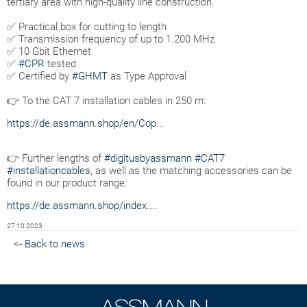
tertiary area with high-quality line construction.
✅ Practical box for cutting to length
✅ Transmission frequency of up to 1.200 MHz
✅ 10 Gbit Ethernet
✅
#CPR
tested
✅ Certified by
#GHMT
as Type Approval
👉 To the CAT 7 installation cables in 250 m:
https://de.assmann.shop/en/Cop...
👉 Further lengths of
#digitusbyassmann
#CAT7
#installationcables
, as well as the matching accessories can be
found in our product range:
https://de.assmann.shop/index....
27.10.2023
<- Back to news