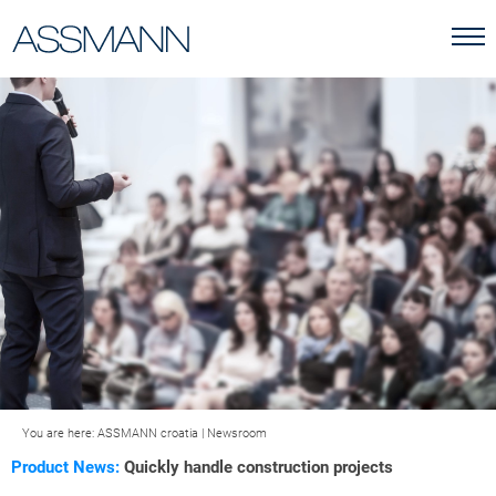
You are here:
ASSMANN croatia
|
Newsroom
Product News:
Quickly handle construction projects