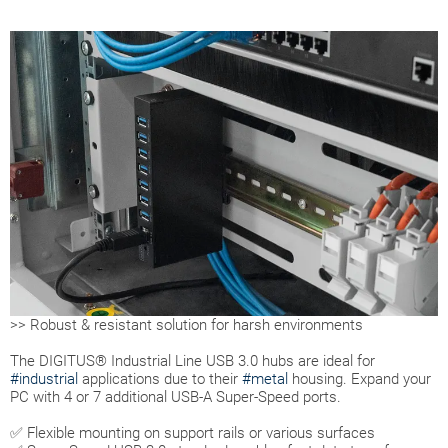
>> Robust & resistant solution for harsh environments
The DIGITUS® Industrial Line USB 3.0 hubs are ideal for
#industrial
applications due to their
#metal
housing. Expand your
PC with 4 or 7 additional USB-A Super-Speed ports.
✅ Flexible mounting on support rails or various surfaces