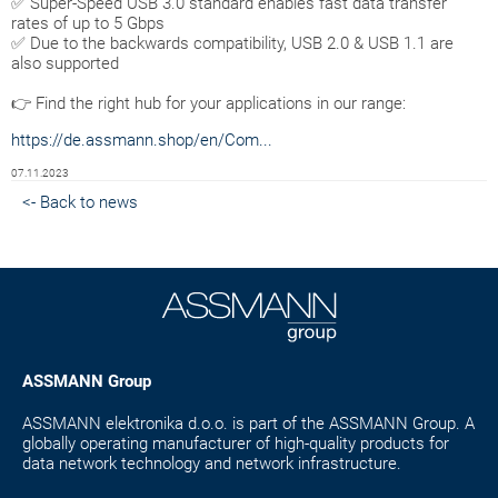
✅ Super-Speed USB 3.0 standard enables fast data transfer
rates of up to 5 Gbps
✅ Due to the backwards compatibility, USB 2.0 & USB 1.1 are
also supported
👉 Find the right hub for your applications in our range:
https://de.assmann.shop/en/Com...
07.11.2023
<- Back to news
ASSMANN Group
ASSMANN elektronika d.o.o. is part of the ASSMANN Group. A
globally operating manufacturer of high-quality products for
data network technology and network infrastructure.