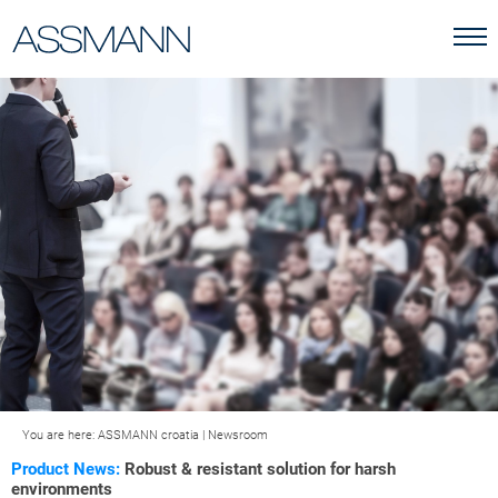
You are here:
ASSMANN croatia
|
Newsroom
Product News:
Robust & resistant solution for harsh
environments