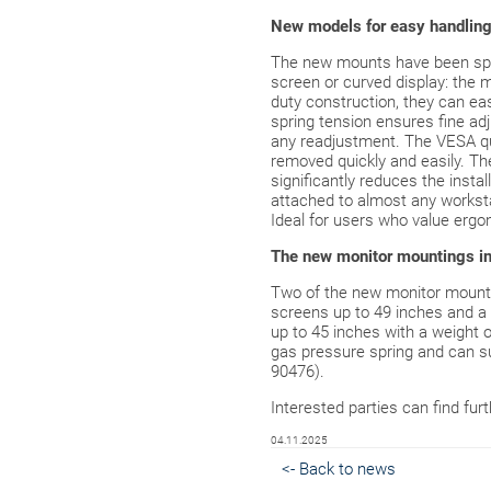
New models for easy handlin
The new mounts have been spec
screen or curved display: the m
duty construction, they can eas
spring tension ensures fine adj
any readjustment. The VESA qu
removed quickly and easily. Th
significantly reduces the insta
attached to almost any worksta
Ideal for users who value ergono
The new monitor mountings in 
Two of the new monitor mounts
screens up to 49 inches and a 
up to 45 inches with a weight 
gas pressure spring and can sup
90476).
Interested parties can find fur
04.11.2025
<- Back to news