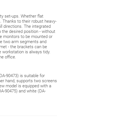
y set-ups. Whether flat
. Thanks to their robust heavy-
l directions. The integrated
 the desired position - without
he monitors to be mounted or
 the two arm segments and
ommet - the brackets can be
workstation is always tidy.
me office.
A-90473) is suitable for
ther hand, supports two screens
new model is equipped with a
(DA-90475) and white (DA-