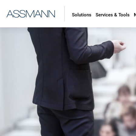
Solutions
Services & Tools