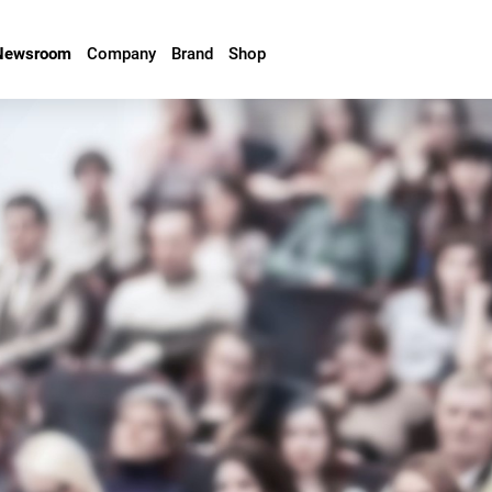
Newsroom
Company
Brand
Shop