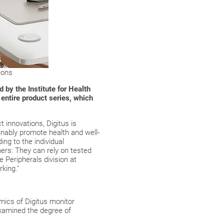
ions
 by the Institute for Health
entire product series, which
t innovations, Digitus is
ainably promote health and well-
ng to the individual
ers: They can rely on tested
 Peripherals division at
king."
mics of Digitus monitor
xamined the degree of