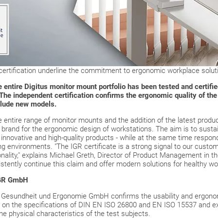
rtification underline the commitment to ergonomic workplace solut
ntire Digitus monitor mount portfolio has been tested and certified
e independent certification confirms the ergonomic quality of the 
clude new models.
he entire range of monitor mounts and the addition of the latest produc
ble brand for the ergonomic design of workstations. The aim is to sust
innovative and high-quality products - while at the same time respondi
 environments. "The IGR certificate is a strong signal to our custom
nality," explains Michael Greth, Director of Product Management in the
tently continue this claim and offer modern solutions for healthy wor
 IGR GmbH
für Gesundheit und Ergonomie GmbH confirms the usability and ergono
 on the specifications of DIN EN ISO 26800 and EN ISO 15537 and e
he physical characteristics of the test subjects.