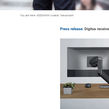
You are here:
ASSMANN croatia
|
Newsroom
Press release:
Digitus receive