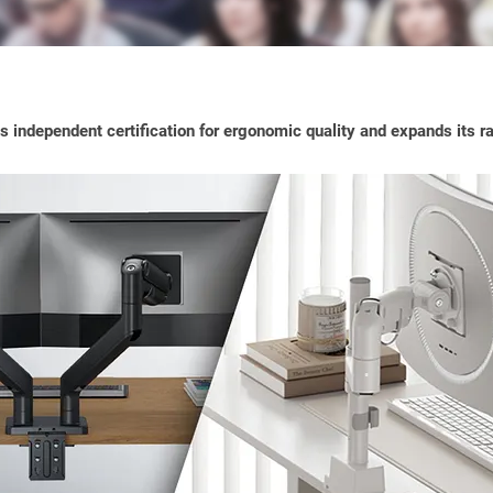
s independent certification for ergonomic quality and expands its 