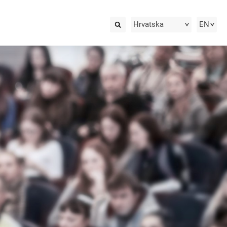
Hrvatska
EN