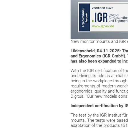
New monitor mounts and IGR ce
Lüdenscheid, 04.11.2025: The e
and Ergonomics (IGR GmbH). Th
has also been expanded to in
With the IGR certification of t
underlining its role as a relia
being in the workplace through 
requirements of modern working
ergonomics, quality and functio
Digitus. "Our new models consis
Independent certification by
The test by the IGR Institut 
mounts. The tests were based
adaptation of the products to t