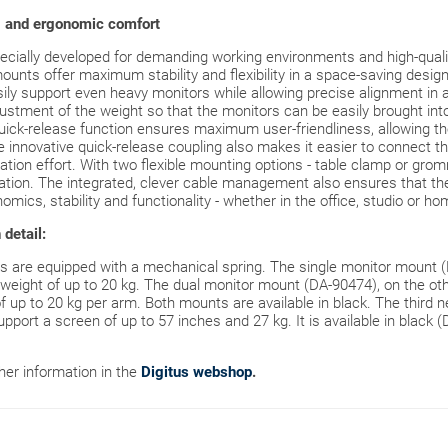
g and ergonomic comfort
ially developed for demanding working environments and high-qualit
ounts offer maximum stability and flexibility in a space-saving design
ily support even heavy monitors while allowing precise alignment in al
ustment of the weight so that the monitors can be easily brought into
ick-release function ensures maximum user-friendliness, allowing t
e innovative quick-release coupling also makes it easier to connect
llation effort. With two flexible mounting options - table clamp or gr
tion. The integrated, clever cable management also ensures that the 
mics, stability and functionality - whether in the office, studio or ho
detail:
 are equipped with a mechanical spring. The single monitor mount (D
weight of up to 20 kg. The dual monitor mount (DA-90474), on the o
of up to 20 kg per arm. Both mounts are available in black. The third 
port a screen of up to 57 inches and 27 kg. It is available in black 
ther information in the
Digitus webshop
.