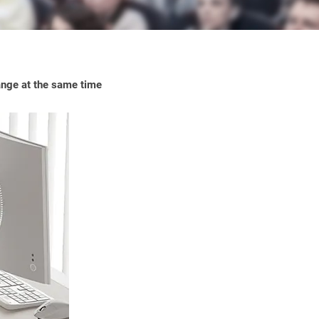
range at the same time