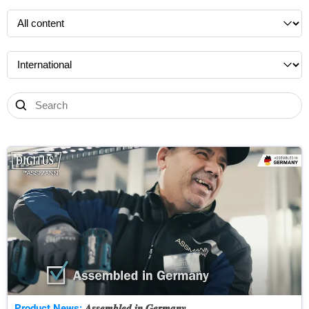
Product News:
𝑨𝒔𝒔𝒆𝒎𝒃𝒍𝒆𝒅 𝒊𝒏 𝑮𝒆𝒓𝒎𝒂𝒏𝒚