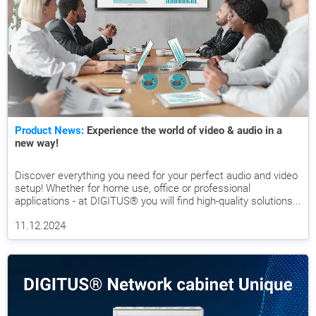
Product News:
Experience the world of video & audio in a
new way!
Discover everything you need for your perfect audio and video
setup! Whether for home use, office or professional
applications - at DIGITUS® you will find high-quality solutions...
11.12.2024