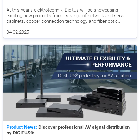
At this year's elektrotechnik, Digitus will be showcasing
exciting new products from its range of network and server
cabinets, copper connection technology and fiber optic...
04.02.2025
Product News:
Discover professional AV signal distribution
by DIGITUS®