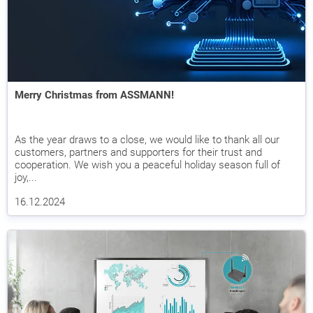
Merry Christmas from ASSMANN!
As the year draws to a close, we would like to thank all our
customers, partners and supporters for their trust and
cooperation. We wish you a peaceful holiday season full of
joy,...
16.12.2024