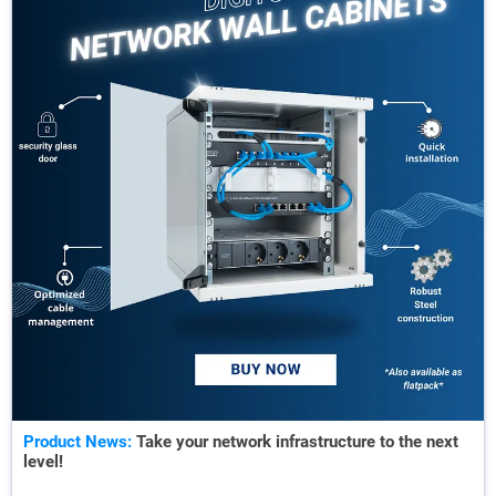
Product News:
Take your network infrastructure to the next
level!