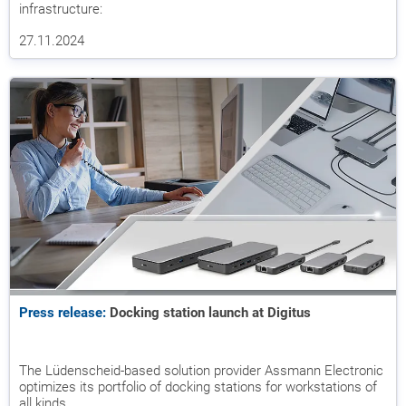
infrastructure:
27.11.2024
Press release:
Docking station launch at Digitus
The Lüdenscheid-based solution provider Assmann Electronic
optimizes its portfolio of docking stations for workstations of
all kinds