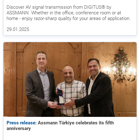
Discover AV signal transmission from DIGITUS® by
ASSMANN. Whether in the office, conference room or at
home - enjoy razor-sharp quality for your areas of application.
29.01.2025
Press release:
Assmann Türkiye celebrates its fifth
anniversary