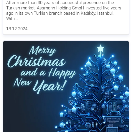
After more than 30 years of successful presence on the
Turkish market, Assmann Holding GmbH invested five years
ago in its own Turkish branch based in Kadıköy, İstanbul.
With...
18.12.2024