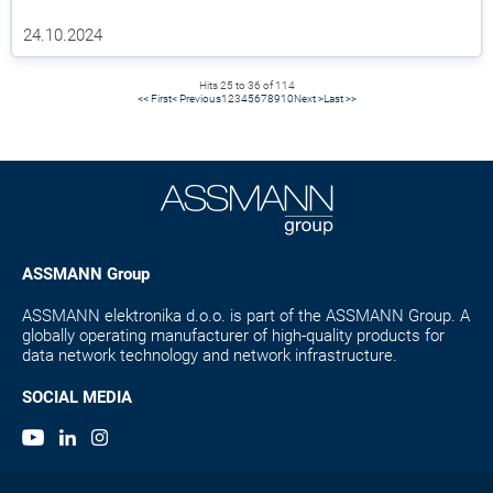
24.10.2024
Hits 25 to 36 of 114
<< First
< Previous
1
2
3
4
5
6
7
8
9
10
Next >
Last >>
ASSMANN Group
ASSMANN elektronika d.o.o. is part of the ASSMANN Group. A
globally operating manufacturer of high-quality products for
data network technology and network infrastructure.
SOCIAL MEDIA