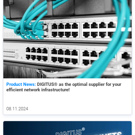
Product News:
DIGITUS® as the optimal supplier for your
efficient network infrastructure!
08.11.2024