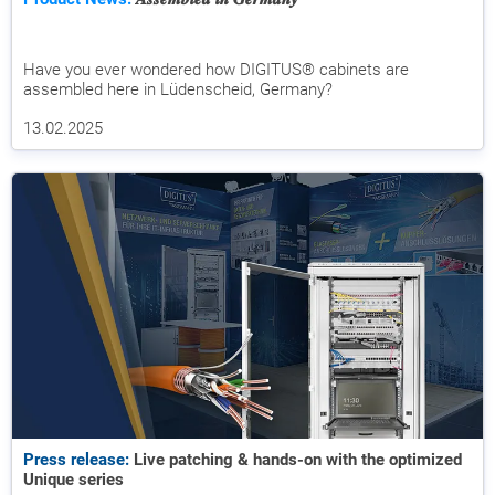
Have you ever wondered how DIGITUS® cabinets are
assembled here in Lüdenscheid, Germany?
13.02.2025
Press release:
Live patching & hands-on with the optimized
Unique series