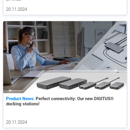
20.11.2024
Product News:
Perfect connectivity: Our new DIGITUS®
docking stations!
20.11.2024