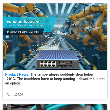
Product News:
The temperatures suddenly drop below
-20°C. The machines have to keep running - downtime is not
an option.
13.11.2024