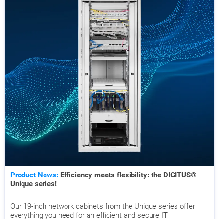
Product News:
Efficiency meets flexibility: the DIGITUS®
Unique series!
Our 19-inch network cabinets from the Unique series offer
everything you need for an efficient and secure IT