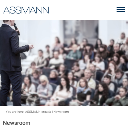
You are here:
ASSMANN croatia
|
Newsroom
Newsroom